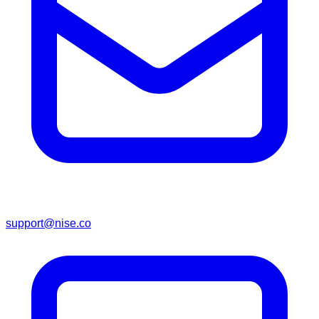
support@nise.co