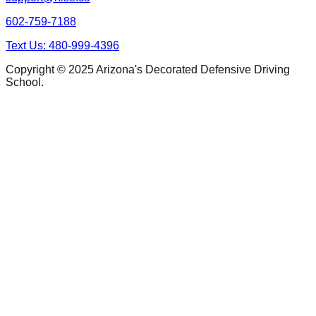
602-759-7188
Text Us: 480-999-4396
Copyright © 2025 Arizona's Decorated Defensive Driving
School.