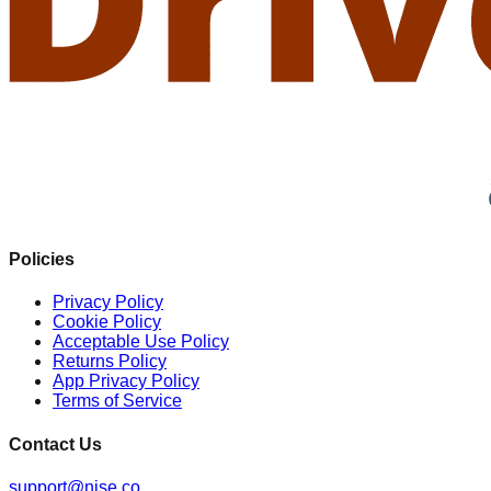
Policies
Privacy Policy
Cookie Policy
Acceptable Use Policy
Returns Policy
App Privacy Policy
Terms of Service
Contact Us
support@nise.co