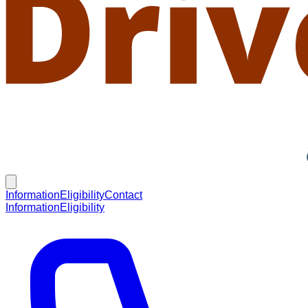
Information
Eligibility
Contact
Information
Eligibility