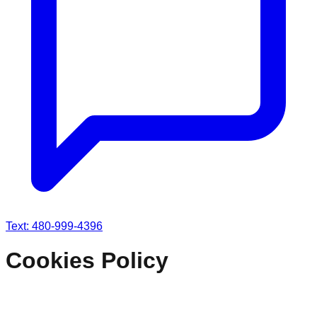
Text: 480-999-4396
Cookies Policy