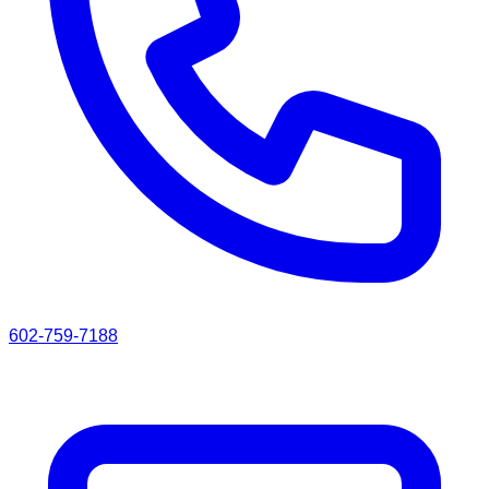
602-759-7188